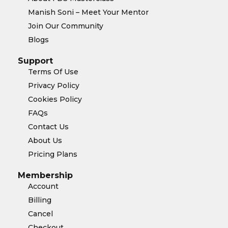
Manish Soni – Meet Your Mentor
Join Our Community
Blogs
Support
Terms Of Use
Privacy Policy
Cookies Policy
FAQs
Contact Us
About Us
Pricing Plans
Membership
Account
Billing
Cancel
Checkout