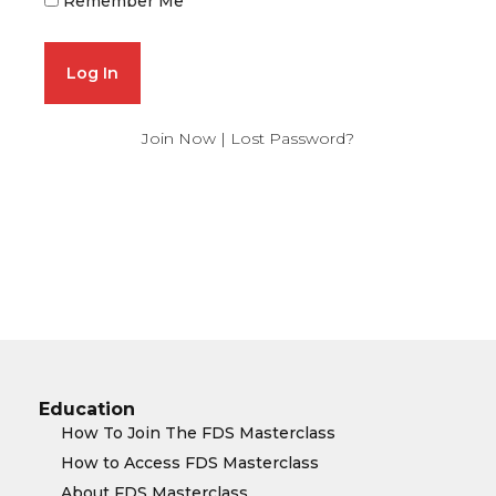
Remember Me
Join Now
|
Lost Password?
Education
How To Join The FDS Masterclass
How to Access FDS Masterclass
About FDS Masterclass