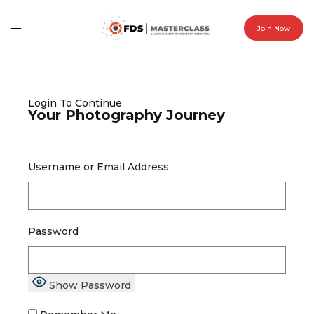
Join Now
Login To Continue
Your Photography Journey
Username or Email Address
Password
Show Password