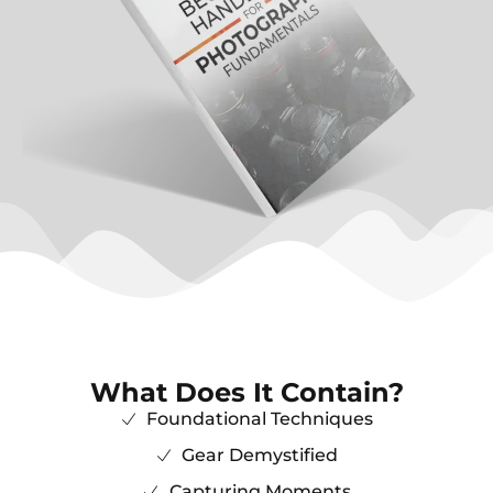
What Does It Contain?
Foundational Techniques
Gear Demystified
Capturing Moments