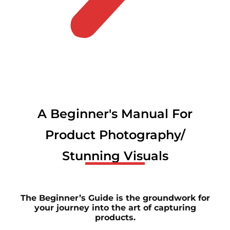
A Beginner's Manual For
Product Photography/
Stunning Visuals
The Beginner’s Guide is the groundwork for
your journey into the art of capturing
products.