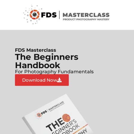
FDS Masterclass
The Beginners
Handbook
For Photography Fundamentals
Download Now