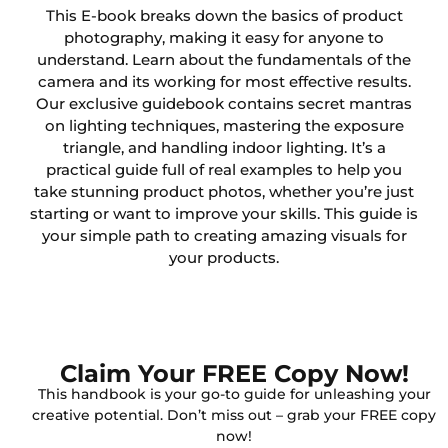
This E-book breaks down the basics of product
photography, making it easy for anyone to
understand. Learn about the fundamentals of the
camera and its working for most effective results.
Our exclusive guidebook contains secret mantras
on lighting techniques, mastering the exposure
triangle, and handling indoor lighting. It’s a
practical guide full of real examples to help you
take stunning product photos, whether you’re just
starting or want to improve your skills. This guide is
your simple path to creating amazing visuals for
your products.
Claim Your FREE Copy Now!
This handbook is your go-to guide for unleashing your
creative potential. Don’t miss out – grab your FREE copy
now!