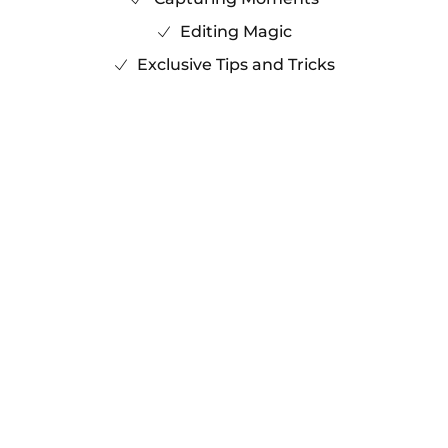
Editing Magic
Exclusive Tips and Tricks