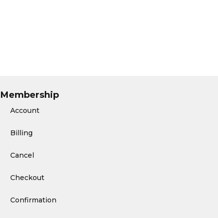
Membership
Account
Billing
Cancel
Checkout
Confirmation