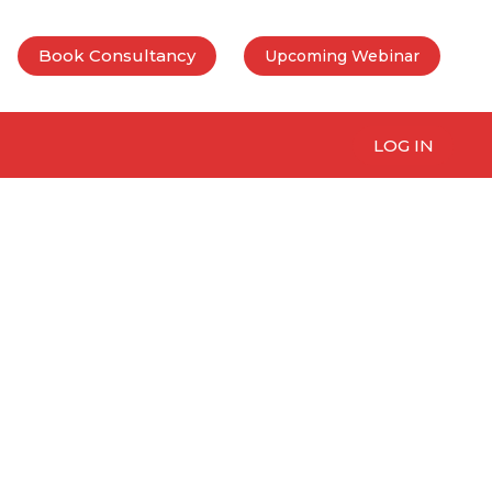
Book Consultancy
Upcoming Webinar
LOG IN