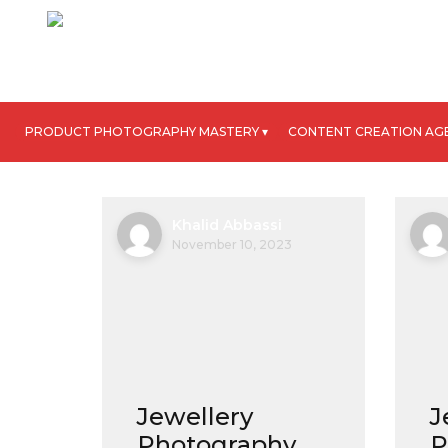
PRODUCT PHOTOGRAPHY MASTERY ▾
CONTENT CREATION AG
Khalid Abbassi
November 10, 2023
Jewellery
J
Photography
P