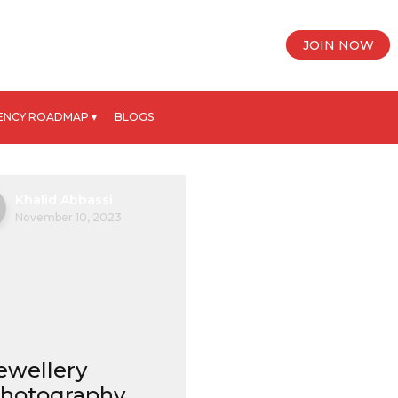
JOIN NOW
ENCY ROADMAP ▾
BLOGS
Khalid Abbassi
November 10, 2023
ewellery
hotography