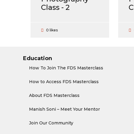
Class - 2
C
0 likes
Education
How To Join The FDS Masterclass
How to Access FDS Masterclass
About FDS Masterclass
Manish Soni – Meet Your Mentor
Join Our Community