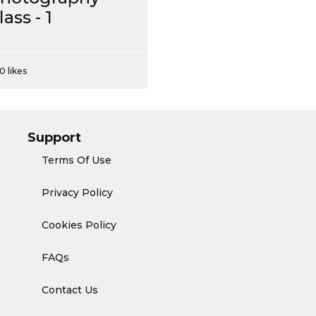
lass - 1
0 likes
Support
Terms Of Use
Privacy Policy
Cookies Policy
FAQs
Contact Us