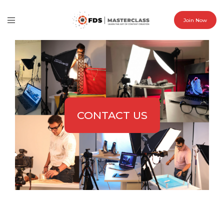
Join Now
CONTACT US