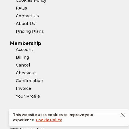
Cookies Policy
FAQs
Contact Us
About Us
Pricing Plans
Membership
Account
Billing
Cancel
Checkout
Confirmation
Invoice
Your Profile
This website uses cookies to improve your
experience.
Cookie Policy