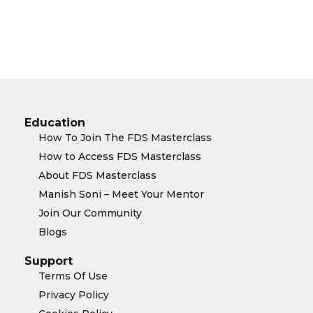
Education
How To Join The FDS Masterclass
How to Access FDS Masterclass
About FDS Masterclass
Manish Soni – Meet Your Mentor
Join Our Community
Blogs
Support
Terms Of Use
Privacy Policy