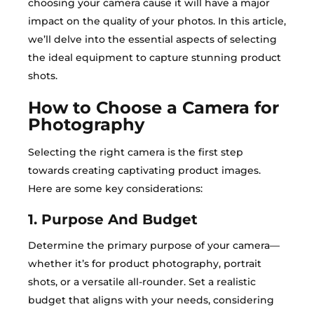
choosing your camera cause it will have a major
impact on the quality of your photos. In this article,
we’ll delve into the essential aspects of selecting
the ideal equipment to capture stunning product
shots.
How to Choose a Camera for
Photography
Selecting the right camera is the first step
towards creating captivating product images.
Here are some key considerations:
1. Purpose And Budget
Determine the primary purpose of your camera—
whether it’s for product photography, portrait
shots, or a versatile all-rounder. Set a realistic
budget that aligns with your needs, considering