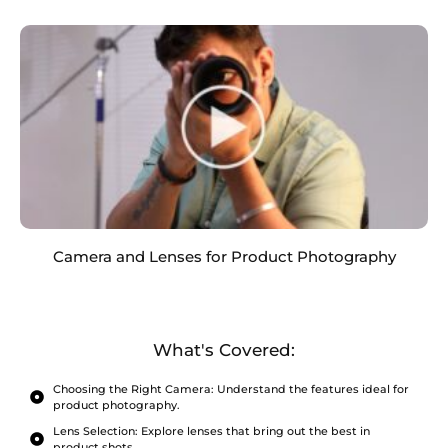
Camera and Lenses for Product Photography
What's Covered:
Choosing the Right Camera: Understand the features ideal for
product photography.
Lens Selection: Explore lenses that bring out the best in
product shots.