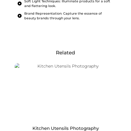
Soft Light Techniques: Illuminate products for a soft
and flattering look.
Brand Representation: Capture the essence of
beauty brands through your lens.
Related
Kitchen Utensils Photography