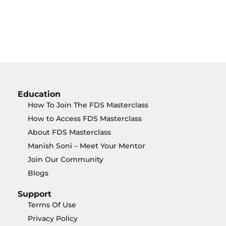
Education
How To Join The FDS Masterclass
How to Access FDS Masterclass
About FDS Masterclass
Manish Soni – Meet Your Mentor
Join Our Community
Blogs
Support
Terms Of Use
Privacy Policy