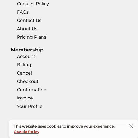
Cookies Policy
FAQs
Contact Us
About Us
Pricing Plans
Membership
Account
Billing
Cancel
Checkout
Confirmation
Invoice
Your Profile
This website uses cookies to improve your experience.
Cookie Policy