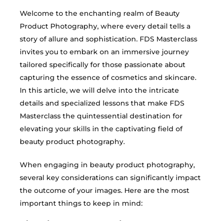
Welcome to the enchanting realm of Beauty
Product Photography, where every detail tells a
story of allure and sophistication. FDS Masterclass
invites you to embark on an immersive journey
tailored specifically for those passionate about
capturing the essence of cosmetics and skincare.
In this article, we will delve into the intricate
details and specialized lessons that make FDS
Masterclass the quintessential destination for
elevating your skills in the captivating field of
beauty product photography.
When engaging in beauty product photography,
several key considerations can significantly impact
the outcome of your images. Here are the most
important things to keep in mind: