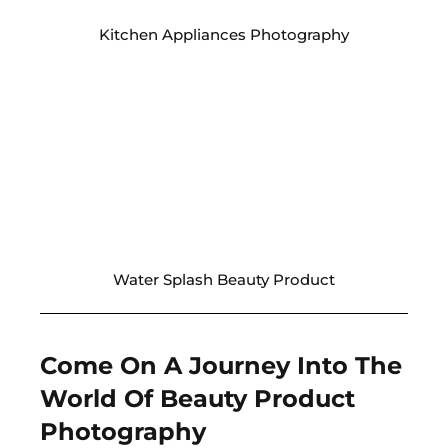
Kitchen Appliances Photography
Water Splash Beauty Product
Come On A Journey Into The
World Of Beauty Product
Photography