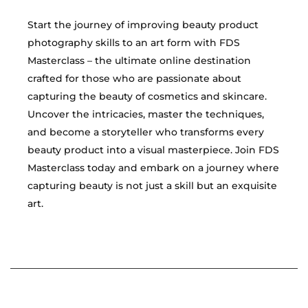
Start the journey of improving beauty product
photography skills to an art form with FDS
Masterclass – the ultimate online destination
crafted for those who are passionate about
capturing the beauty of cosmetics and skincare.
Uncover the intricacies, master the techniques,
and become a storyteller who transforms every
beauty product into a visual masterpiece. Join FDS
Masterclass today and embark on a journey where
capturing beauty is not just a skill but an exquisite
art.