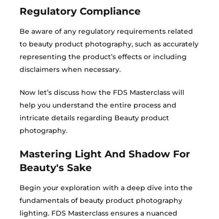
Regulatory Compliance​
Be aware of any regulatory requirements related
to beauty product photography, such as accurately
representing the product’s effects or including
disclaimers when necessary.
Now let’s discuss how the FDS Masterclass will
help you understand the entire process and
intricate details regarding Beauty product
photography.
Mastering Light And Shadow For
Beauty's Sake
Begin your exploration with a deep dive into the
fundamentals of beauty product photography
lighting. FDS Masterclass ensures a nuanced