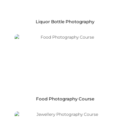
Liquor Bottle Photography
Food Photography Course