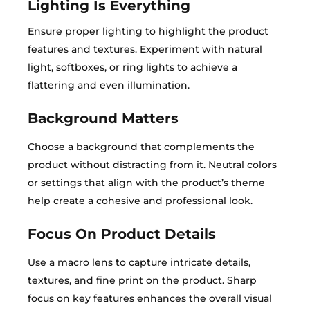
Lighting Is Everything
Ensure proper lighting to highlight the product
features and textures. Experiment with natural
light, softboxes, or ring lights to achieve a
flattering and even illumination.
Background Matters
Choose a background that complements the
product without distracting from it. Neutral colors
or settings that align with the product’s theme
help create a cohesive and professional look.
Focus On Product Details
Use a macro lens to capture intricate details,
textures, and fine print on the product. Sharp
focus on key features enhances the overall visual