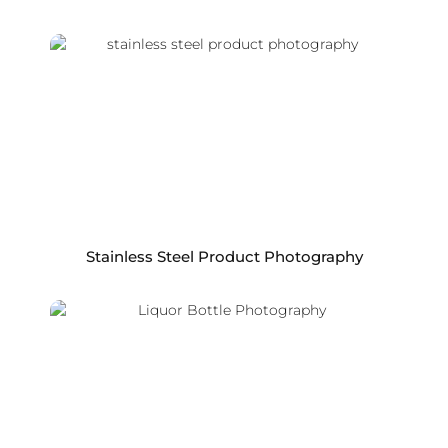
Stainless Steel Product Photography