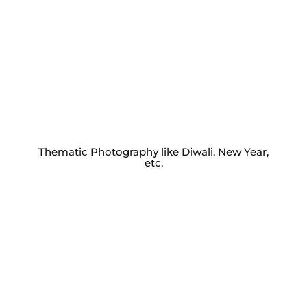
Thematic Photography like Diwali, New Year,
etc.