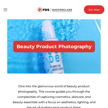
Join Now
Beauty Product Photography
Dive into the glamorous world of beauty product
photography. This course guides you through the
complexities of capturing cosmetics, skincare, and
beauty essentials with a focus on aesthetics, lighting, and
the art of making each product shine.