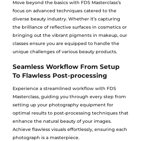
Move beyond the basics with FDS Masterclass’s
focus on advanced techniques catered to the
diverse beauty industry. Whether it’s capturing
the brilliance of reflective surfaces in cosmetics or
bringing out the vibrant pigments in makeup, our
classes ensure you are equipped to handle the
unique challenges of various beauty products.
Seamless Workflow From Setup
To Flawless Post-processing
Experience a streamlined workflow with FDS
Masterclass, guiding you through every step from
setting up your photography equipment for
optimal results to post-processing techniques that
enhance the natural beauty of your images.
Achieve flawless visuals effortlessly, ensuring each
photograph is a masterpiece.