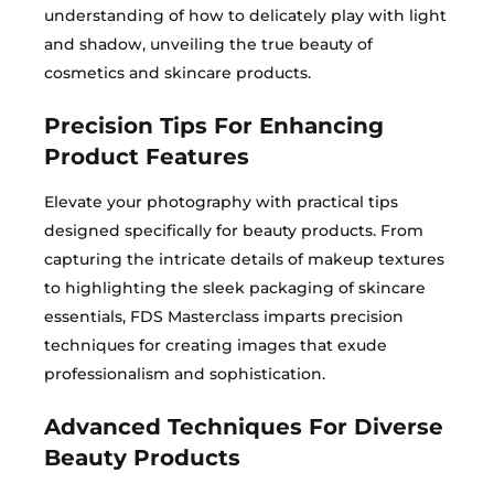
understanding of how to delicately play with light
and shadow, unveiling the true beauty of
cosmetics and skincare products.
Precision Tips For Enhancing
Product Features
Elevate your photography with practical tips
designed specifically for beauty products. From
capturing the intricate details of makeup textures
to highlighting the sleek packaging of skincare
essentials, FDS Masterclass imparts precision
techniques for creating images that exude
professionalism and sophistication.
Advanced Techniques For Diverse
Beauty Products