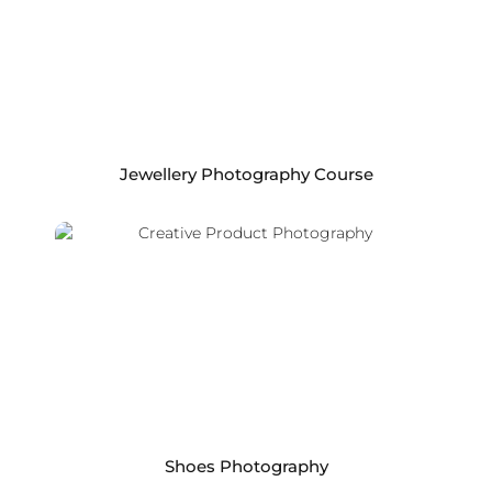
Jewellery Photography Course
Shoes Photography