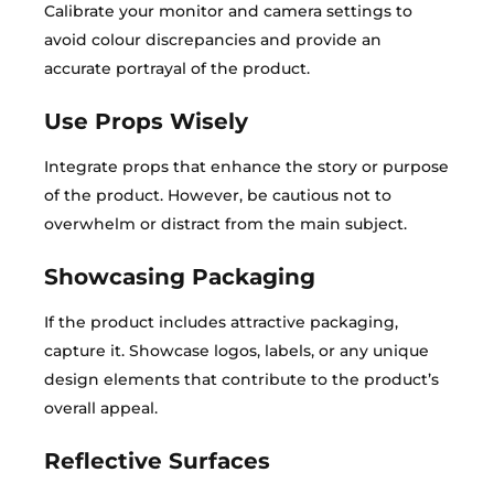
Calibrate your monitor and camera settings to
avoid colour discrepancies and provide an
accurate portrayal of the product.
Use Props Wisely
Integrate props that enhance the story or purpose
of the product. However, be cautious not to
overwhelm or distract from the main subject.
Showcasing Packaging
If the product includes attractive packaging,
capture it. Showcase logos, labels, or any unique
design elements that contribute to the product’s
overall appeal.
Reflective Surfaces