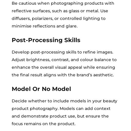
Be cautious when photographing products with
reflective surfaces, such as glass or metal. Use
diffusers, polarizers, or controlled lighting to
minimise reflections and glare.
Post-Processing Skills
Develop post-processing skills to refine images.
Adjust brightness, contrast, and colour balance to
enhance the overall visual appeal while ensuring
the final result aligns with the brand’s aesthetic.
Model Or No Model
Decide whether to include models in your beauty
product photography. Models can add context
and demonstrate product use, but ensure the
focus remains on the product.