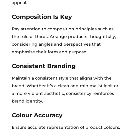
appeal.
Composition Is Key
Pay attention to composition principles such as
the rule of thirds. Arrange products thoughtfully,
considering angles and perspectives that
emphasize their form and purpose.
Consistent Branding
Maintain a consistent style that aligns with the
brand. Whether it’s a clean and minimalist look or
a more vibrant aesthetic, consistency reinforces
brand identity.
Colour Accuracy
Ensure accurate representation of product colours.