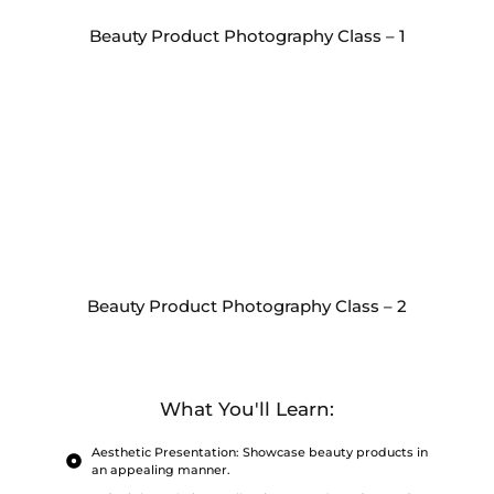
Beauty Product Photography Class – 1
Beauty Product Photography Class – 2
What You'll Learn:
Aesthetic Presentation: Showcase beauty products in
an appealing manner.