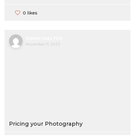
0 likes
Masterclass FDS
November 11, 2023
Pricing your Photography