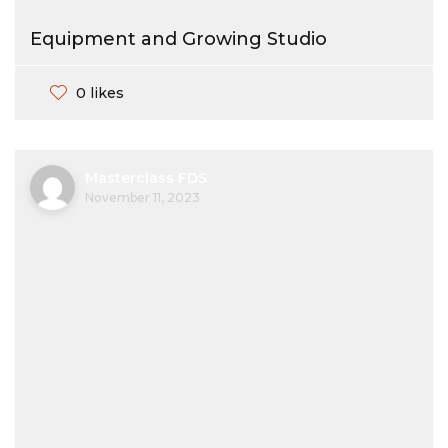
Equipment and Growing Studio
0 likes
Masterclass FDS
November 11, 2023