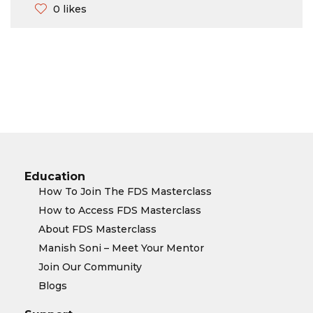
0 likes
Education
How To Join The FDS Masterclass
How to Access FDS Masterclass
About FDS Masterclass
Manish Soni – Meet Your Mentor
Join Our Community
Blogs