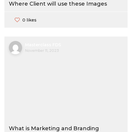
Where Client will use these Images
0 likes
Masterclass FDS
November 11, 2023
What is Marketing and Branding