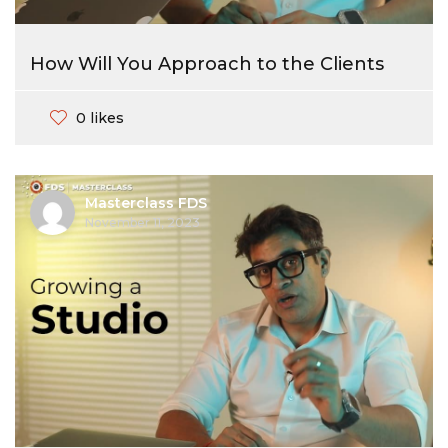
How Will You Approach to the Clients
0 likes
Masterclass FDS
November 11, 2023