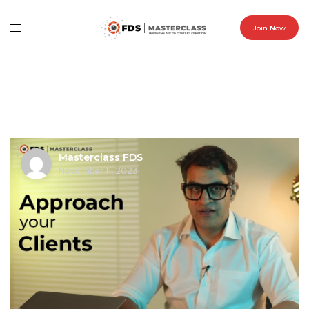
Join Now
Masterclass FDS
November 11, 2023