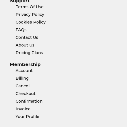
Support
Terms Of Use
Privacy Policy
Cookies Policy
FAQs
Contact Us
About Us
Pricing Plans
Membership
Account
Billing
Cancel
Checkout
Confirmation
Invoice
Your Profile