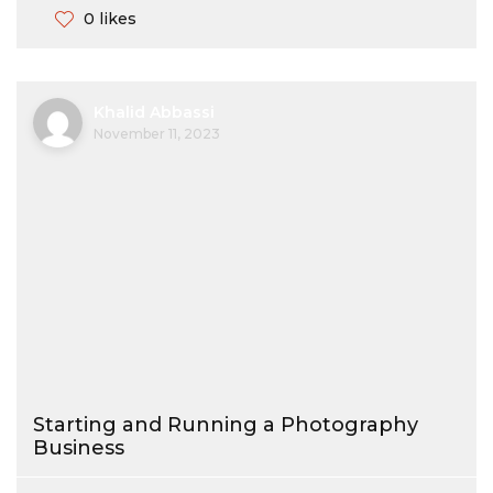
0 likes
Khalid Abbassi
November 11, 2023
Starting and Running a Photography
Business