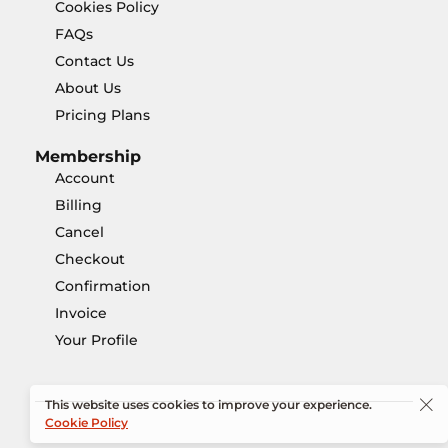
Cookies Policy
FAQs
Contact Us
About Us
Pricing Plans
Membership
Account
Billing
Cancel
Checkout
Confirmation
Invoice
Your Profile
This website uses cookies to improve your experience.
Cookie Policy