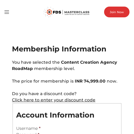
Join Now
Membership Information
You have selected the
Content Creation Agency
RoadMap
membership level.
The price for membership is
INR 74,999.00
now.
Do you have a discount code?
Click here to enter your discount code
Account Information
Username
*