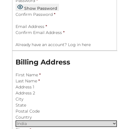
Password
*
Show Password
Confirm Password
*
Email Address
*
Confirm Email Address
*
Already have an account?
Log in here
Billing Address
First Name
*
Last Name
*
Address 1
Address 2
City
State
Postal Code
Country