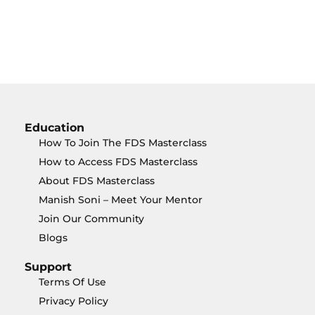
Education
How To Join The FDS Masterclass
How to Access FDS Masterclass
About FDS Masterclass
Manish Soni – Meet Your Mentor
Join Our Community
Blogs
Support
Terms Of Use
Privacy Policy