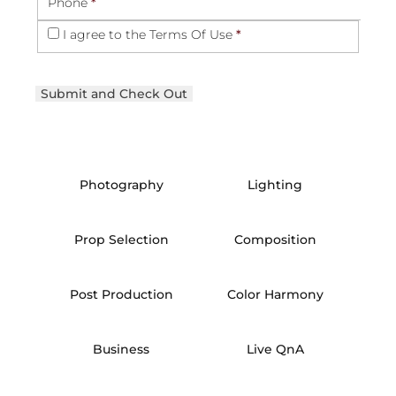
Phone
*
I agree to the
Terms Of Use
*
Photography
Lighting
Prop Selection
Composition
Post Production
Color Harmony
Business
Live QnA