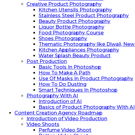
Creative Product Photography
Kitchen Utensils Photography
Stainless Steel Product Photography
Beauty Product Photography
Liquor Bottle Photography
Food Photography Course
Shoes Photography
Thematic Photography like Diwali, New Y
Kitchen Appliances Photography
Water Splash Beauty Product
Post Production
Basic Tools In Photoshop
How To Make A Path
Use Of Masks In Product Photography
How To Do ⁠Dusting
⁠Smart Techniques In Photoshop
Photography With AI
Introduction of AI
Basics of Product Photography With AI
Content Creation Agency Roadmap
Introduction of Video Production
Video Shoots
Perfume Video Shoot