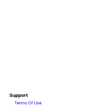
Support
Terms Of Use