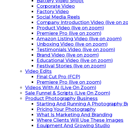
Battery Video Shoot
Corporate Video
Factory Video
Social Media Reels
Company Introduction Video (live on 
Product Video (live on zoom)
Premiere Pro (live on zoom)
Amazon Listing Video (live on zoom)
Unboxing Video (live on zoom)
Testimonials Video (live on zoom)
Brand Video (live on zoom)
Educational Video (live on zoom)
Festival Stories (live on zoom)
Video Edits
Final Cut Pro (FCP)
Premiere Pro (live on zoom)
Videos With Al (Live On Zoom)
Sale Funnel & Scripts (Live On Zoom)
Product Photography Business
Starting And Running A Photography B
Pricing Your Photography
What Is Marketing And Branding
Where Clients Will Use These Images
Equipment And Growing Studio