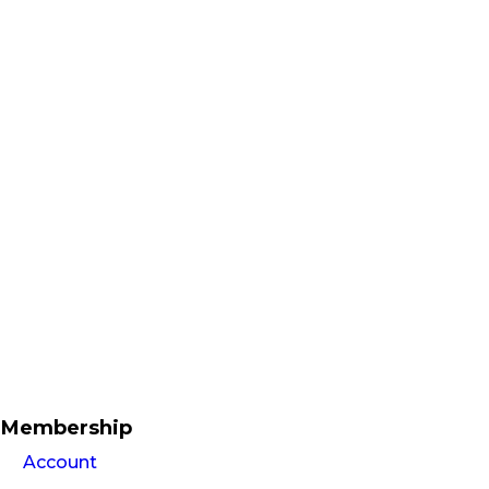
Membership
Account