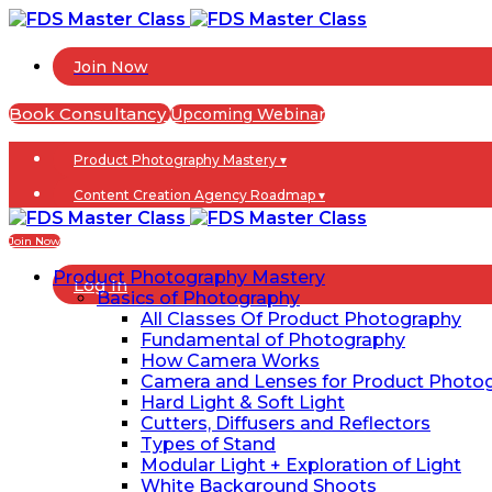
Join Now
Book Consultancy
Upcoming Webinar
Product Photography Mastery ▾
Content Creation Agency Roadmap ▾
Blogs
Join Now
Product Photography Mastery
Log In
Basics of Photography
All Classes Of Product Photography
Fundamental of Photography
How Camera Works
Camera and Lenses for Product Photo
Hard Light & Soft Light
Cutters, Diffusers and Reflectors
Types of Stand
Modular Light + Exploration of Light
White Background Shoots