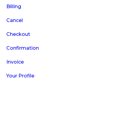
Billing
Cancel
Checkout
Confirmation
Invoice
Your Profile