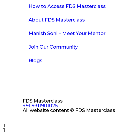
How to Access FDS Masterclass
About FDS Masterclass
Manish Soni – Meet Your Mentor
Join Our Community
Blogs
FDS Masterclass
+91 9311901025
All website content © FDS Masterclass