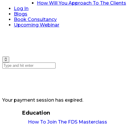
How Will You Approach To The Clients
Log In
Blogs
Book Consultancy
Upcoming Webinar
Your payment session has expired.
Education
How To Join The FDS Masterclass