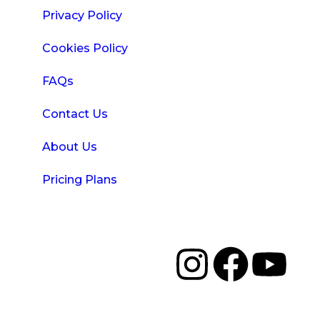
Privacy Policy
Cookies Policy
FAQs
Contact Us
About Us
Pricing Plans