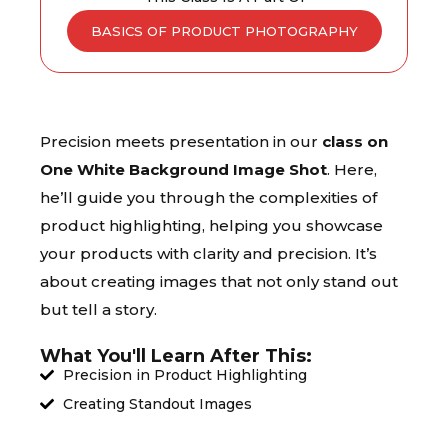
BASICS OF PRODUCT PHOTOGRAPHY
Precision meets presentation in our
class on
One White Background Image Shot
. Here,
he’ll guide you through the complexities of
product highlighting, helping you showcase
your products with clarity and precision. It’s
about creating images that not only stand out
but tell a story.
What You'll Learn After This:
Precision in Product Highlighting
Creating Standout Images