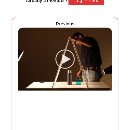
Already a member?
Log in here
Previous