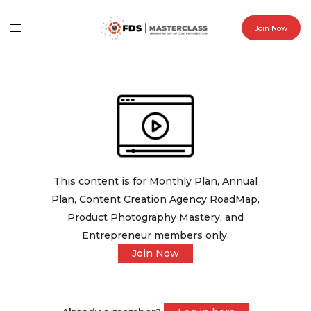
Join Now
This content is for Monthly Plan, Annual
Plan, Content Creation Agency RoadMap,
Product Photography Mastery, and
Entrepreneur members only.
Join Now