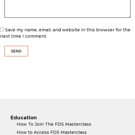
Save my name, email, and website in this browser for the
next time I comment.
Education
How To Join The FDS Masterclass
How to Access FDS Masterclass