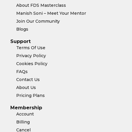
About FDS Masterclass
Manish Soni – Meet Your Mentor
Join Our Community
Blogs
Support
Terms Of Use
Privacy Policy
Cookies Policy
FAQs
Contact Us
About Us
Pricing Plans
Membership
Account
Billing
Cancel