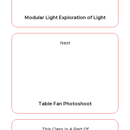
Modular Light Exploration of Light
Next
Table Fan Photoshoot
This Class Is A Part Of