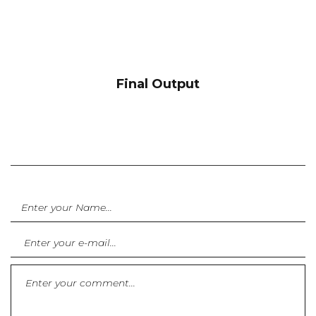
Final Output