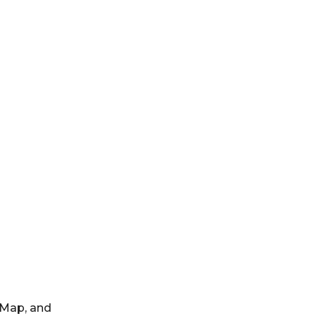
dMap, and