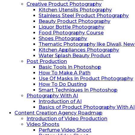
Creative Product Photography
Kitchen Utensils Photography
Stainless Steel Product Photography
Beauty Product Photography
Liquor Bottle Photography
Food Photography Course
Shoes Photography
Thematic Photography like Diwali, New Y
Kitchen Appliances Photography
Water Splash Beauty Product
Post Production
Basic Tools In Photoshop
How To Make A Path
Use Of Masks In Product Photography
How To Do ⁠Dusting
⁠Smart Techniques In Photoshop
Photography With AI
Introduction of AI
Basics of Product Photography With AI
Content Creation Agency Roadmap
Introduction of Video Production
Video Shoots
Perfume Video Shoot