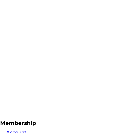
Membership
Account