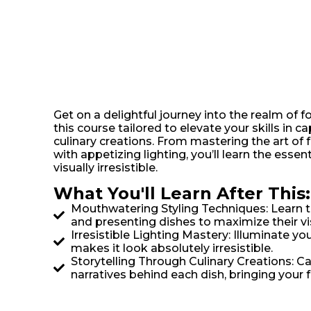
Get on a delightful journey into the realm of
this course tailored to elevate your skills in c
culinary creations. From mastering the art of 
with appetizing lighting, you’ll learn the esse
visually irresistible.
What You'll Learn After This:
Mouthwatering Styling Techniques: Learn t
and presenting dishes to maximize their vi
Irresistible Lighting Mastery: Illuminate yo
makes it look absolutely irresistible.
Storytelling Through Culinary Creations: C
narratives behind each dish, bringing your 