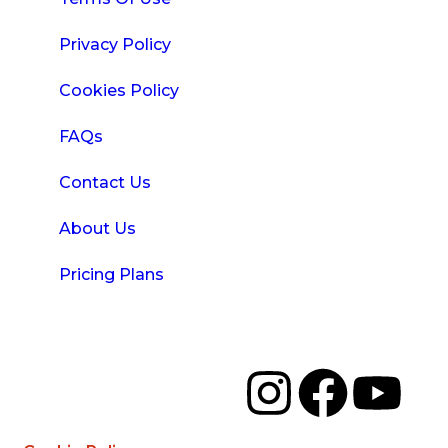
Privacy Policy
Cookies Policy
FAQs
Contact Us
About Us
Pricing Plans