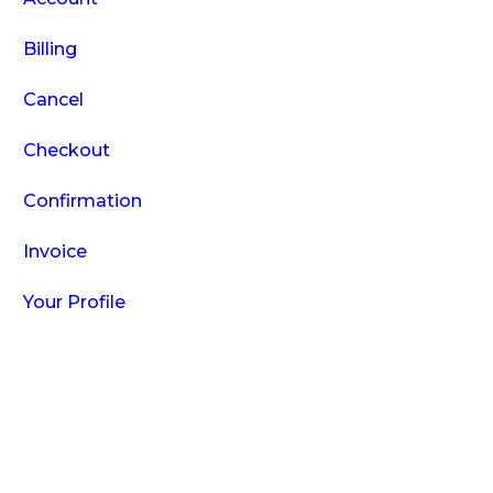
Billing
Cancel
Checkout
Confirmation
Invoice
Your Profile