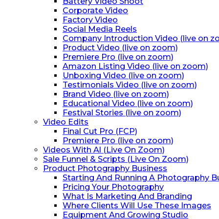
Battery Video Shoot
Corporate Video
Factory Video
Social Media Reels
Company Introduction Video (live on 
Product Video (live on zoom)
Premiere Pro (live on zoom)
Amazon Listing Video (live on zoom)
Unboxing Video (live on zoom)
Testimonials Video (live on zoom)
Brand Video (live on zoom)
Educational Video (live on zoom)
Festival Stories (live on zoom)
Video Edits
Final Cut Pro (FCP)
Premiere Pro (live on zoom)
Videos With Al (Live On Zoom)
Sale Funnel & Scripts (Live On Zoom)
Product Photography Business
Starting And Running A Photography B
Pricing Your Photography
What Is Marketing And Branding
Where Clients Will Use These Images
Equipment And Growing Studio