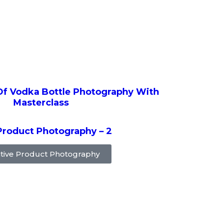
Of Vodka Bottle Photography With
Masterclass
Product Photography – 2
tive Product Photography