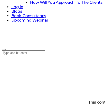
How Will You Approach To The Clients
Log In
Blogs
Book Consultancy
Upcoming Webinar
This con