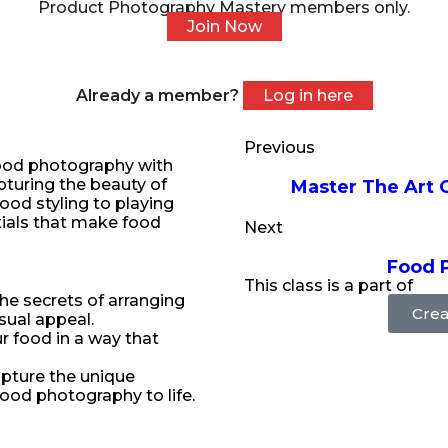
Product Photography Mastery members only.
Join Now
Already a member?
Log in here
Previous
 food photography with
apturing the beauty of
Master The Art 
food styling to playing
ntials that make food
Next
Food 
This class is a part of
he secrets of arranging
Crea
sual appeal.
ur food in a way that
apture the unique
food photography to life.