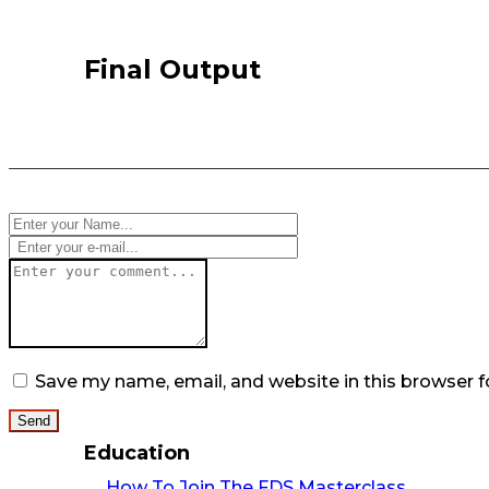
Final Output
Save my name, email, and website in this browser f
Education
How To Join The FDS Masterclass