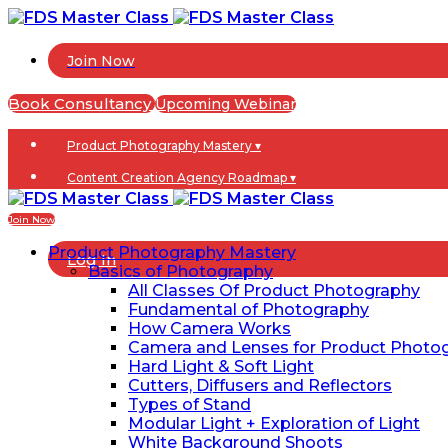
Join Now
Book Consultancy
Upcoming Webinar
Product Photography Mastery ▾
Content Creation Agency Roadmap ▾
Blogs
Join Now
Product Photography Mastery
Log In
Basics of Photography
All Classes Of Product Photography
Fundamental of Photography
How Camera Works
Camera and Lenses for Product Photo
Hard Light & Soft Light
Cutters, Diffusers and Reflectors
Types of Stand
Modular Light + Exploration of Light
White Background Shoots