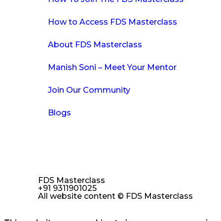
How to Access FDS Masterclass
About FDS Masterclass
Manish Soni – Meet Your Mentor
Join Our Community
Blogs
FDS Masterclass
+91 9311901025
All website content © FDS Masterclass