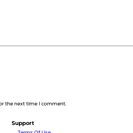
or the next time I comment.
Support
Terms Of Use