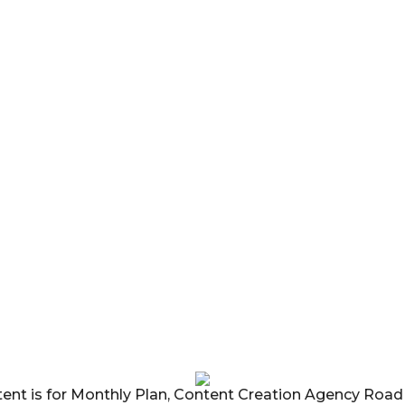
tent is for Monthly Plan, Content Creation Agency Roa