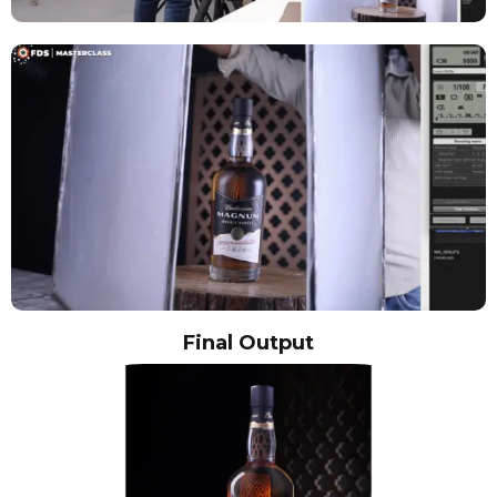
Final Output