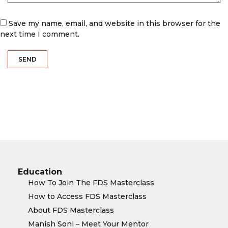
Save my name, email, and website in this browser for the
next time I comment.
Education
How To Join The FDS Masterclass
How to Access FDS Masterclass
About FDS Masterclass
Manish Soni – Meet Your Mentor