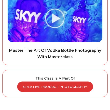
Master The Art Of Vodka Bottle Photography
With Masterclass
This Class Is A Part Of
CREATIVE PRODUCT PHOTOGRAPHY