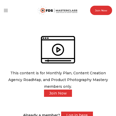
Join Now
This content is for Monthly Plan, Content Creation
Agency RoadMap, and Product Photography Mastery
members only.
Join Now
Already a member?
Log in here