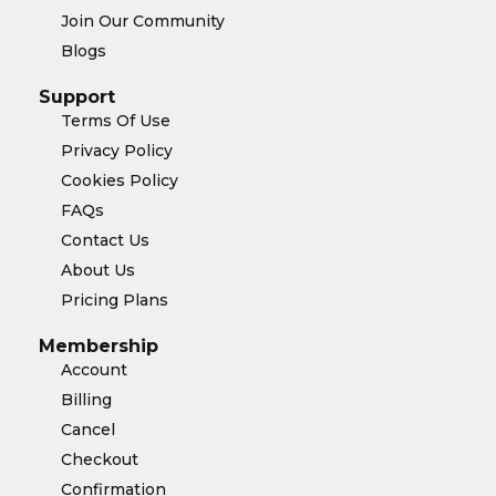
Join Our Community
Blogs
Support
Terms Of Use
Privacy Policy
Cookies Policy
FAQs
Contact Us
About Us
Pricing Plans
Membership
Account
Billing
Cancel
Checkout
Confirmation