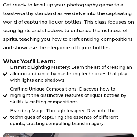
Get ready to level up your photography game to a
toast-worthy standard as we delve into the captivating
world of capturing liquor bottles. This class focuses on
using lights and shadows to enhance the richness of
spirits, teaching you how to craft enticing compositions
and showcase the elegance of liquor bottles.
What You'll Learn:
Dramatic Lighting Mastery: Learn the art of creating an
alluring ambiance by mastering techniques that play
with lights and shadows.
Crafting Unique Compositions: Discover how to
highlight the distinctive features of liquor bottles by
skillfully crafting compositions.
Branding Magic Through Imagery: Dive into the
techniques of capturing the essence of different
spirits, creating compelling brand imagery.