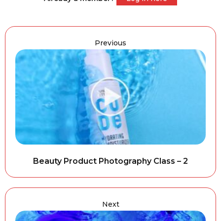
Previous
Beauty Product Photography Class – 2
Next